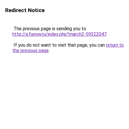
Redirect Notice
The previous page is sending you to
http://a.funow.ru/index.php?march2-59322047
.
If you do not want to visit that page, you can
return to
the previous page
.