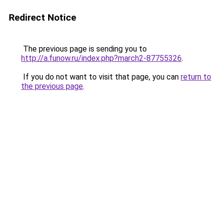
Redirect Notice
The previous page is sending you to
http://a.funow.ru/index.php?march2-87755326
.
If you do not want to visit that page, you can
return to
the previous page
.