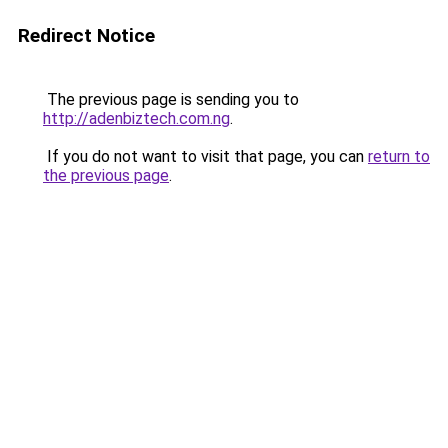
Redirect Notice
The previous page is sending you to
http://adenbiztech.com.ng
.
If you do not want to visit that page, you can
return to
the previous page
.