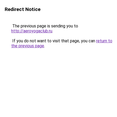
Redirect Notice
The previous page is sending you to
http://aeroyogaclub.ru
.
If you do not want to visit that page, you can
return to
the previous page
.