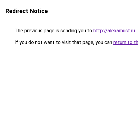
Redirect Notice
The previous page is sending you to
http://alexamust.ru
.
If you do not want to visit that page, you can
return to t