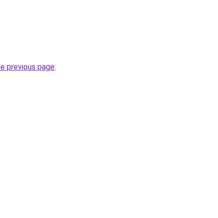
he previous page
.