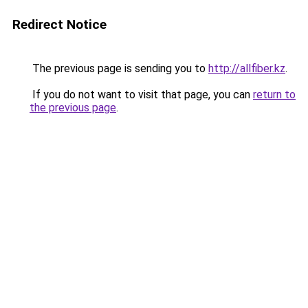
Redirect Notice
The previous page is sending you to
http://allfiber.kz
.
If you do not want to visit that page, you can
return to
the previous page
.