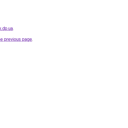
k.dp.ua
.
he previous page
.