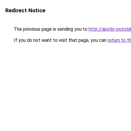
Redirect Notice
The previous page is sending you to
http://apollo-potolo
If you do not want to visit that page, you can
return to t