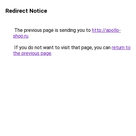
Redirect Notice
The previous page is sending you to
http://apollo-
shop.ru
.
If you do not want to visit that page, you can
return to
the previous page
.