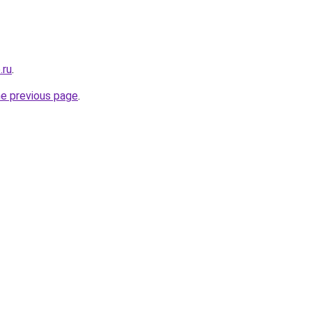
.ru
.
he previous page
.