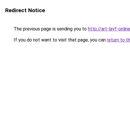
Redirect Notice
The previous page is sending you to
http://art-layf-online
If you do not want to visit that page, you can
return to t