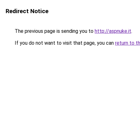
Redirect Notice
The previous page is sending you to
http://aspnuke.it
.
If you do not want to visit that page, you can
return to t