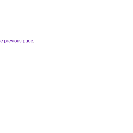
he previous page
.