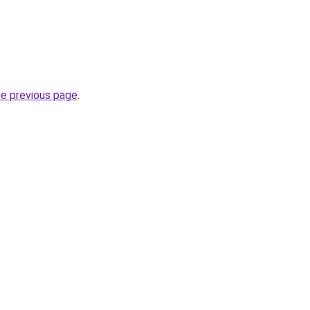
he previous page
.