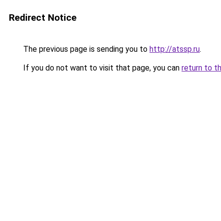
Redirect Notice
The previous page is sending you to
http://atssp.ru
.
If you do not want to visit that page, you can
return to t