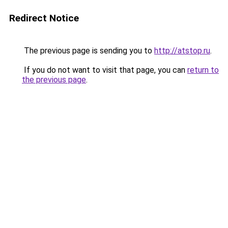
Redirect Notice
The previous page is sending you to
http://atstop.ru
.
If you do not want to visit that page, you can
return to
the previous page
.