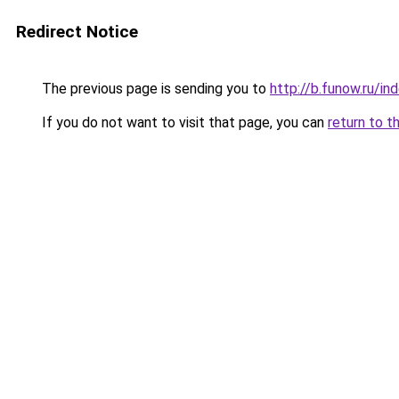
Redirect Notice
The previous page is sending you to
http://b.funow.ru/i
If you do not want to visit that page, you can
return to t