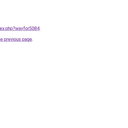
ndex.php?wayfor5084
.
he previous page
.