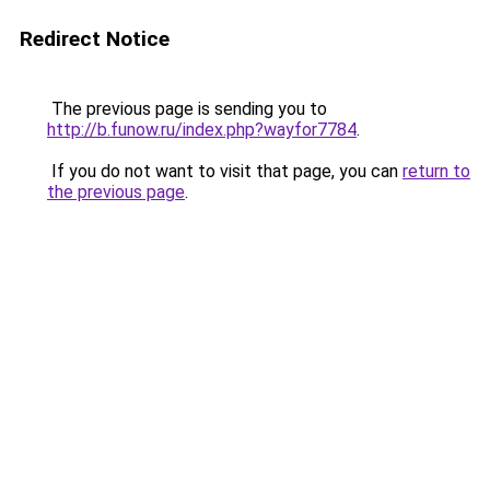
Redirect Notice
The previous page is sending you to
http://b.funow.ru/index.php?wayfor7784
.
If you do not want to visit that page, you can
return to
the previous page
.