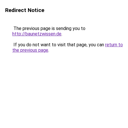
Redirect Notice
The previous page is sending you to
http://baunetzwissen.de
.
If you do not want to visit that page, you can
return to
the previous page
.