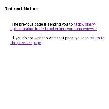
Redirect Notice
The previous page is sending you to
http://binary-
option-arabic-trade-brocker.binaryoptionsreview.ru
.
If you do not want to visit that page, you can
return to
the previous page
.