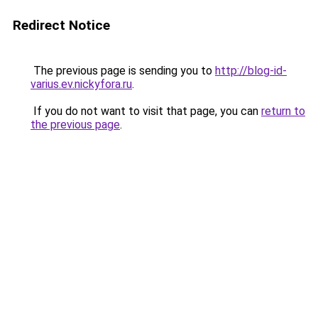
Redirect Notice
The previous page is sending you to
http://blog-id-
varius.ev.nickyfora.ru
.
If you do not want to visit that page, you can
return to
the previous page
.