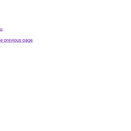
ru
.
he previous page
.