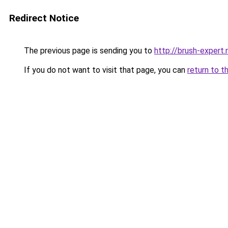
Redirect Notice
The previous page is sending you to
http://brush-expert.
If you do not want to visit that page, you can
return to t