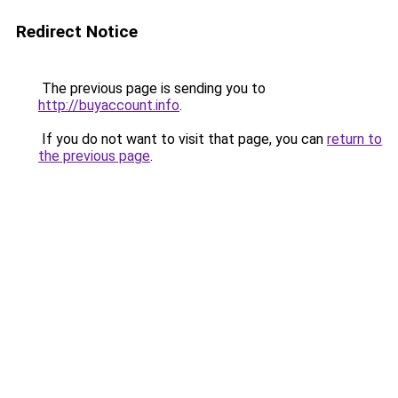
Redirect Notice
The previous page is sending you to
http://buyaccount.info
.
If you do not want to visit that page, you can
return to
the previous page
.