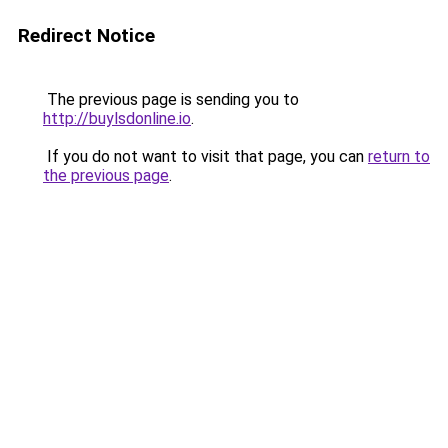
Redirect Notice
The previous page is sending you to
http://buylsdonline.io
.
If you do not want to visit that page, you can
return to
the previous page
.