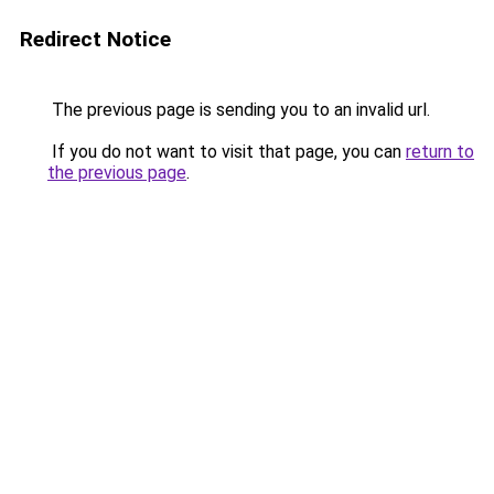
Redirect Notice
The previous page is sending you to an invalid url.
If you do not want to visit that page, you can
return to
the previous page
.