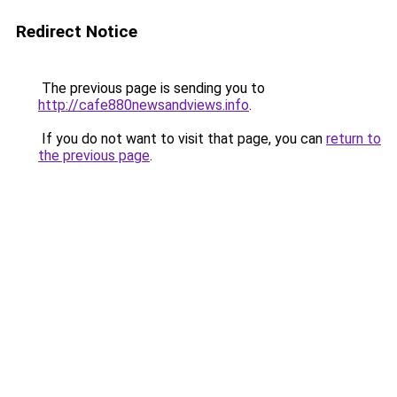
Redirect Notice
The previous page is sending you to
http://cafe880newsandviews.info
.
If you do not want to visit that page, you can
return to
the previous page
.