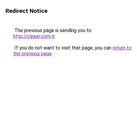
Redirect Notice
The previous page is sending you to
http://cagun.com.tr
.
If you do not want to visit that page, you can
return to
the previous page
.