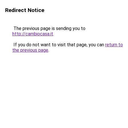
Redirect Notice
The previous page is sending you to
http://cambiocasa.it
.
If you do not want to visit that page, you can
return to
the previous page
.