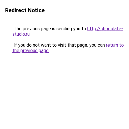
Redirect Notice
The previous page is sending you to
http://chocolate-
studio.ru
.
If you do not want to visit that page, you can
return to
the previous page
.