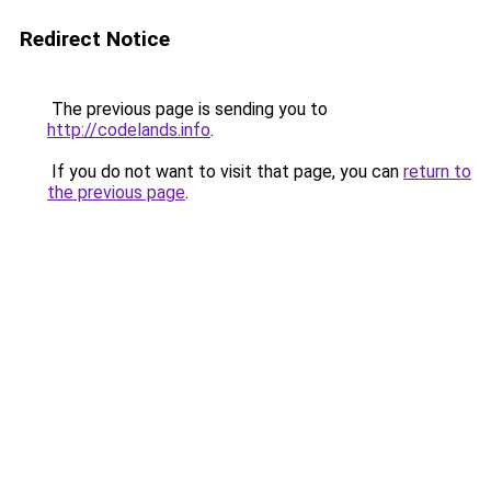
Redirect Notice
The previous page is sending you to
http://codelands.info
.
If you do not want to visit that page, you can
return to
the previous page
.