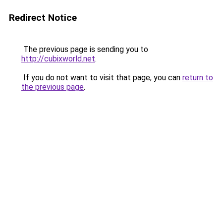
Redirect Notice
The previous page is sending you to
http://cubixworld.net
.
If you do not want to visit that page, you can
return to
the previous page
.