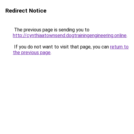
Redirect Notice
The previous page is sending you to
http://cynthiaatownsend.dogtrainingengineering.online
.
If you do not want to visit that page, you can
return to
the previous page
.