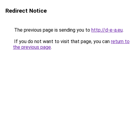
Redirect Notice
The previous page is sending you to
http://d-e-a.eu
.
If you do not want to visit that page, you can
return to
the previous page
.