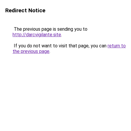
Redirect Notice
The previous page is sending you to
http://darcvigilante.site
.
If you do not want to visit that page, you can
return to
the previous page
.