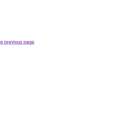
he previous page
.