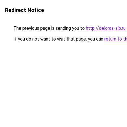
Redirect Notice
The previous page is sending you to
http://deloras-sib.ru
.
If you do not want to visit that page, you can
return to t