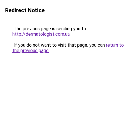
Redirect Notice
The previous page is sending you to
http://dermatologist.com.ua
.
If you do not want to visit that page, you can
return to
the previous page
.