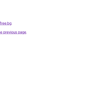
free.bg
.
he previous page
.