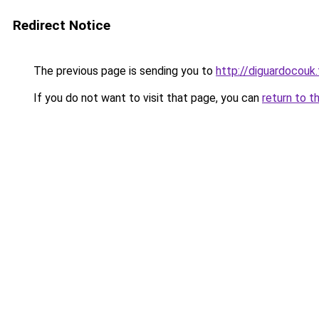
Redirect Notice
The previous page is sending you to
http://diguardocouk.
If you do not want to visit that page, you can
return to t