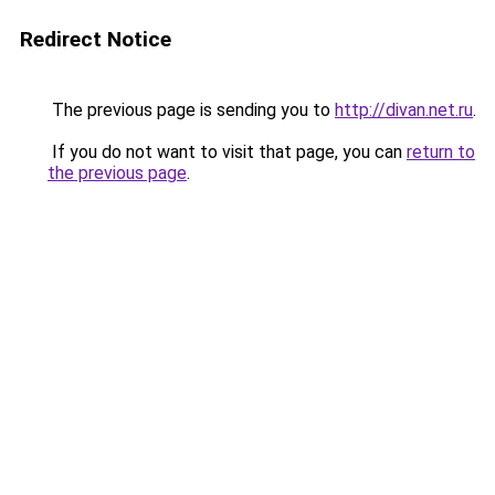
Redirect Notice
The previous page is sending you to
http://divan.net.ru
.
If you do not want to visit that page, you can
return to
the previous page
.