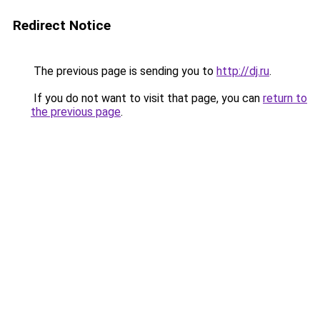
Redirect Notice
The previous page is sending you to
http://dj.ru
.
If you do not want to visit that page, you can
return to
the previous page
.