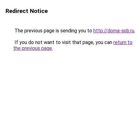
Redirect Notice
The previous page is sending you to
http://doma-spb.ru
.
If you do not want to visit that page, you can
return to
the previous page
.