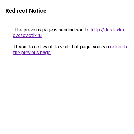
Redirect Notice
The previous page is sending you to
http://dostavka-
cvetov.ctlx.ru
.
If you do not want to visit that page, you can
return to
the previous page
.