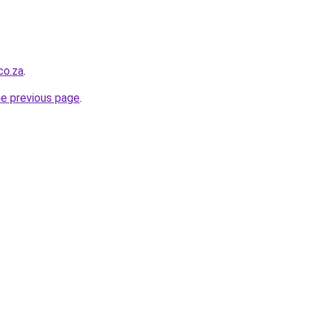
co.za
.
he previous page
.