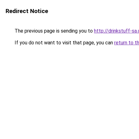
Redirect Notice
The previous page is sending you to
http://drinkstuff-sa.
If you do not want to visit that page, you can
return to t