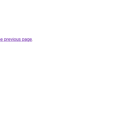
he previous page
.