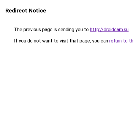
Redirect Notice
The previous page is sending you to
http://droidcam.su
.
If you do not want to visit that page, you can
return to t