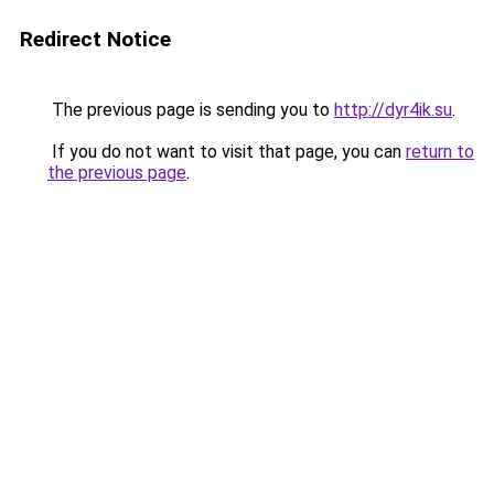
Redirect Notice
The previous page is sending you to
http://dyr4ik.su
.
If you do not want to visit that page, you can
return to
the previous page
.