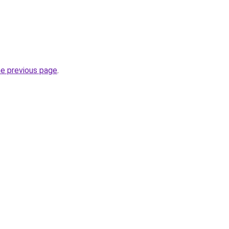
he previous page
.