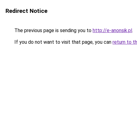
Redirect Notice
The previous page is sending you to
http://e-anonsik.pl
.
If you do not want to visit that page, you can
return to t