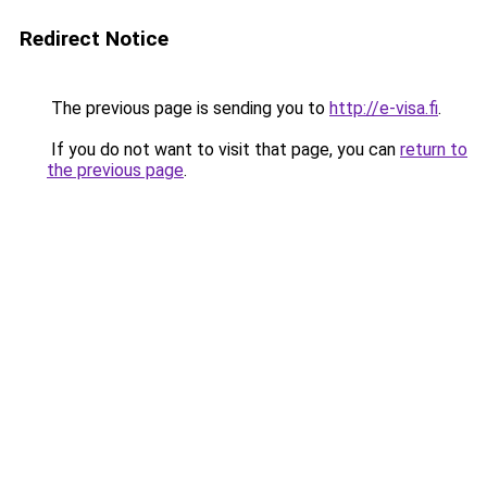
Redirect Notice
The previous page is sending you to
http://e-visa.fi
.
If you do not want to visit that page, you can
return to
the previous page
.