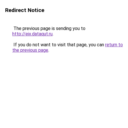
Redirect Notice
The previous page is sending you to
http://eix.dataqut.ru
.
If you do not want to visit that page, you can
return to
the previous page
.