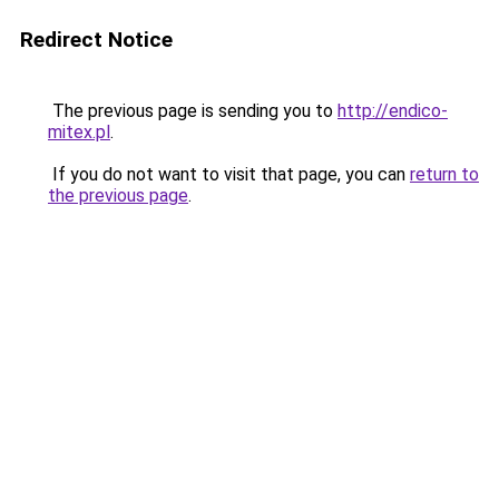
Redirect Notice
The previous page is sending you to
http://endico-
mitex.pl
.
If you do not want to visit that page, you can
return to
the previous page
.