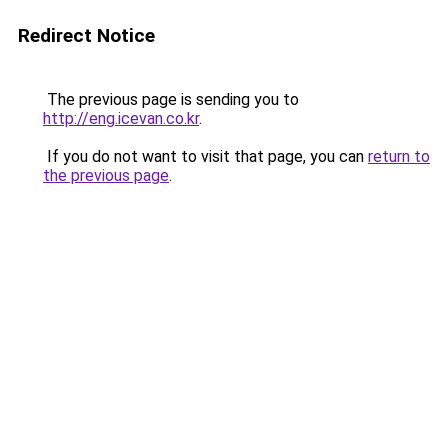
Redirect Notice
The previous page is sending you to
http://eng.icevan.co.kr
.
If you do not want to visit that page, you can
return to
the previous page
.