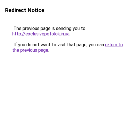
Redirect Notice
The previous page is sending you to
http://exclusivepotolok.in.ua
.
If you do not want to visit that page, you can
return to
the previous page
.