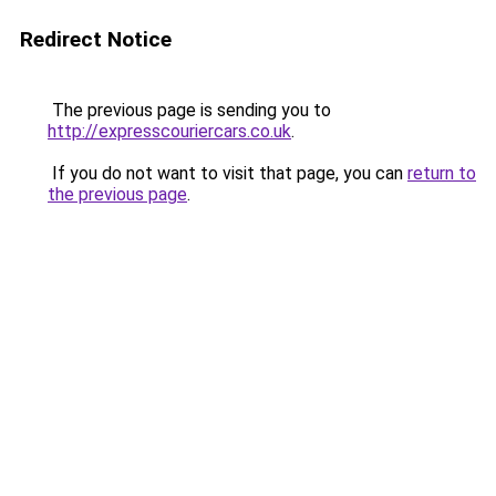
Redirect Notice
The previous page is sending you to
http://expresscouriercars.co.uk
.
If you do not want to visit that page, you can
return to
the previous page
.