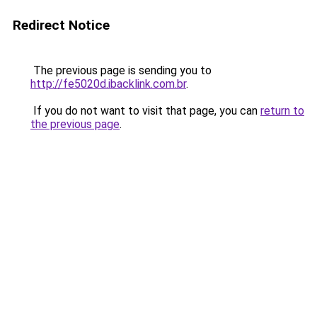
Redirect Notice
The previous page is sending you to
http://fe5020d.ibacklink.com.br
.
If you do not want to visit that page, you can
return to
the previous page
.