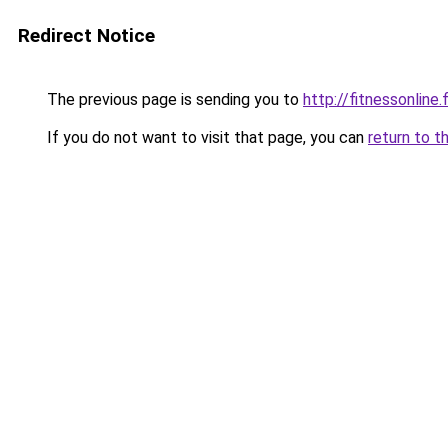
Redirect Notice
The previous page is sending you to
http://fitnessonline.f
If you do not want to visit that page, you can
return to t