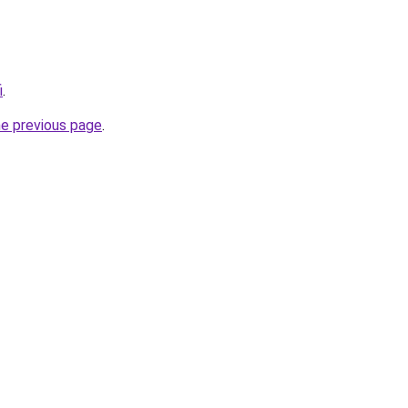
i
.
he previous page
.