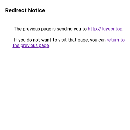
Redirect Notice
The previous page is sending you to
http://fuyeor.top
.
If you do not want to visit that page, you can
return to
the previous page
.